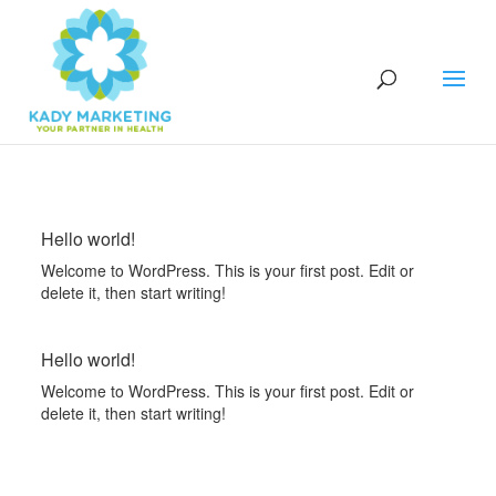
Hello world!
Welcome to WordPress. This is your first post. Edit or
delete it, then start writing!
Hello world!
Welcome to WordPress. This is your first post. Edit or
delete it, then start writing!