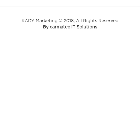
KADY Marketing © 2018, All Rights Reserved
By carmatec IT Solutions